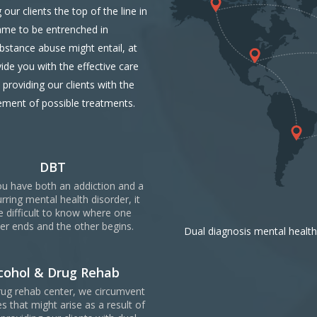
our clients the top of the line in
ame to be entrenched in
ubstance abuse might entail, at
ide you with the effective care
providing our clients with the
ement of possible treatments.
DBT
u have both an addiction and a
rring mental health disorder, it
e difficult to know where one
er ends and the other begins.
Dual diagnosis mental health
cohol & Drug Rehab
rug rehab center, we circumvent
s that might arise as a result of