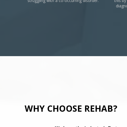
struggling with a co-occurring disorder.
this by
diagn
WHY CHOOSE REHAB?