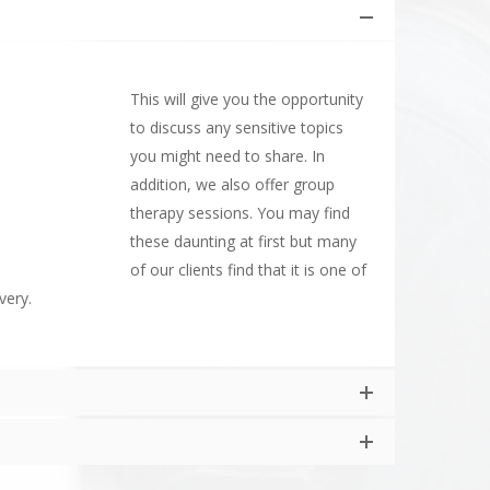
This will give you the opportunity
to discuss any sensitive topics
you might need to share. In
addition, we also offer group
therapy sessions. You may find
these daunting at first but many
of our clients find that it is one of
very.