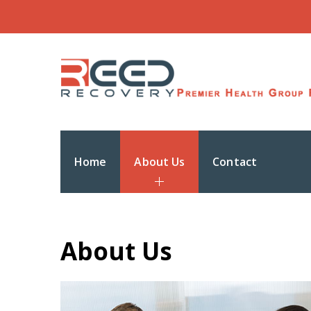
Home
About Us
Contact
About Us