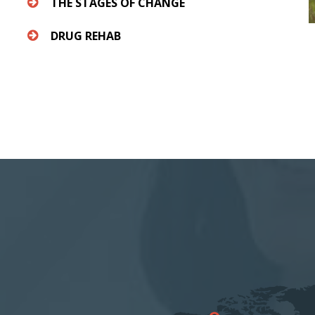
THE STAGES OF CHANGE
DRUG REHAB