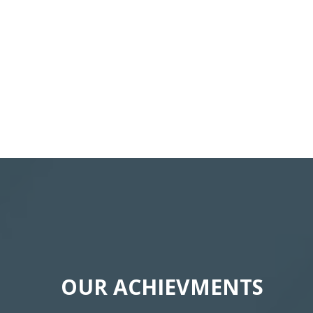
OUR ACHIEVMENTS