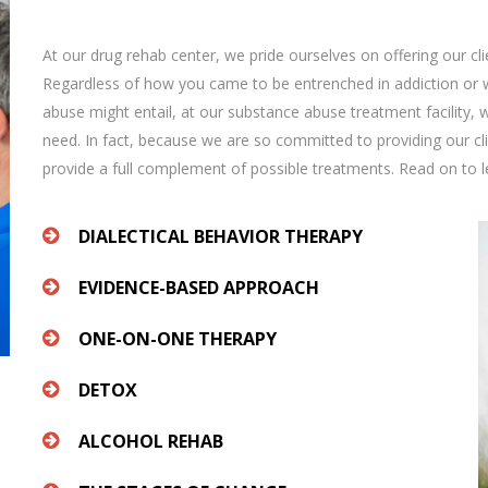
At our drug rehab center, we pride ourselves on offering our cli
Regardless of how you came to be entrenched in addiction or wh
abuse might entail, at our substance abuse treatment facility, 
need. In fact, because we are so committed to providing our c
provide a full complement of possible treatments. Read on to 
DIALECTICAL BEHAVIOR THERAPY
EVIDENCE-BASED APPROACH
ONE-ON-ONE THERAPY
DETOX
ALCOHOL REHAB