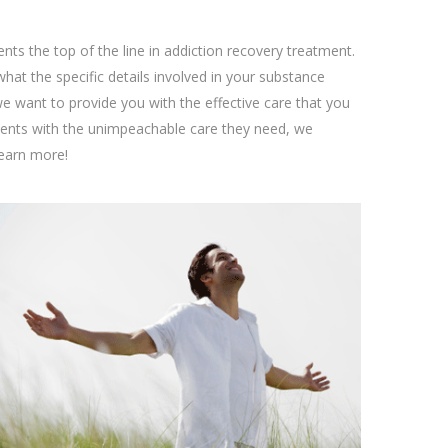
ents the top of the line in addiction recovery treatment.
at the specific details involved in your substance
we want to provide you with the effective care that you
lients with the unimpeachable care they need, we
learn more!