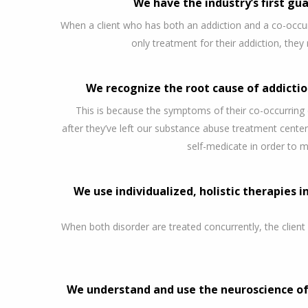
We have the industry’s first gua
When a client who has both an addiction and a co-occur
only treatment for their addiction, they 
We recognize the root cause of addicti
This is because the symptoms of their co-occurring
after they’ve left our substance abuse treatment center
self-medicate in order to 
We use individualized, holistic therapies i
When both disorder are treated concurrently, the client
We understand and use the neuroscience of 