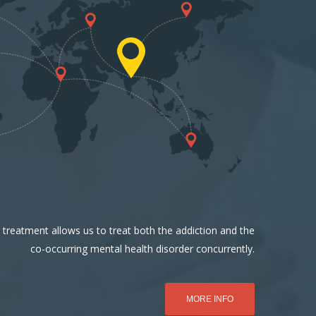
 treatment allows us to treat both the addiction and the
co-occurring mental health disorder concurrently.
MORE INFO