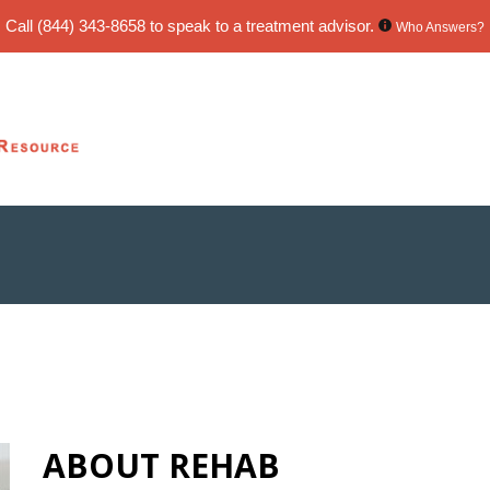
Call
(844) 343-8658
to speak to a treatment advisor.
Who Answers?
ABOUT REHAB