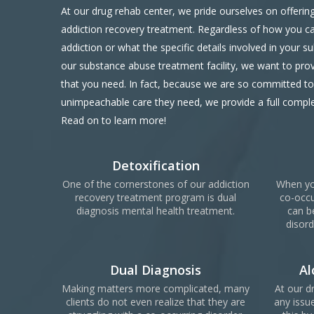
At our drug rehab center, we pride ourselves on offering 
addiction recovery treatment. Regardless of how you c
addiction or what the specific details involved in your s
our substance abuse treatment facility, we want to prov
that you need. In fact, because we are so committed to 
unimpeachable care they need, we provide a full compl
Read on to learn more!
Detoxification
One of the cornerstones of our addiction
When yo
recovery treatment program is dual
co-occu
diagnosis mental health treatment.
can b
disord
Dual Diagnosis
Al
Making matters more complicated, many
At our d
clients do not even realize that they are
any issue