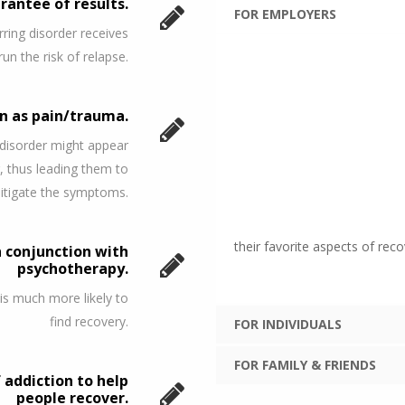
rantee of results.
FOR EMPLOYERS
ring disorder receives
run the risk of relapse.
on as pain/trauma.
 disorder might appear
, thus leading them to
mitigate the symptoms.
their favorite aspects of reco
n conjunction with
psychotherapy.
 is much more likely to
find recovery.
FOR INDIVIDUALS
FOR FAMILY & FRIENDS
addiction to help
people recover.