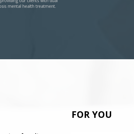
 providing our clients with dual
osis mental health treatment.
FOR YOU